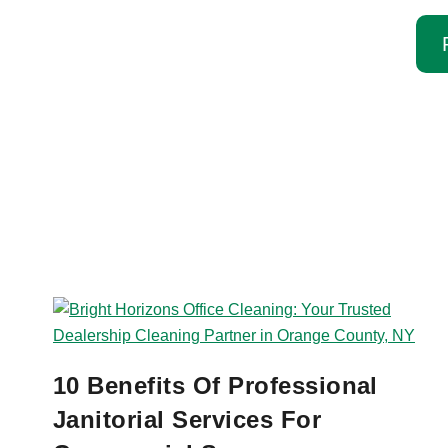
10 Benefits Of Professional
Janitorial Services For