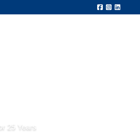
Gallery
Testimonials
Blogs
Contact Us
or 25 Years