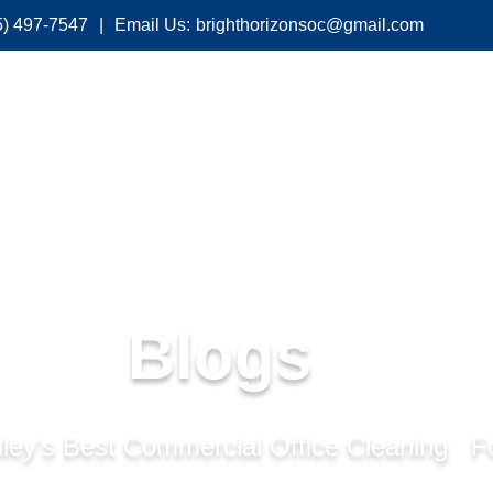
5) 497-7547
|
Email Us:
brighthorizonsoc@gmail.com
About Us
Services
Industries We Serve
Blogs
ley's Best Commercial Office Cleaning F