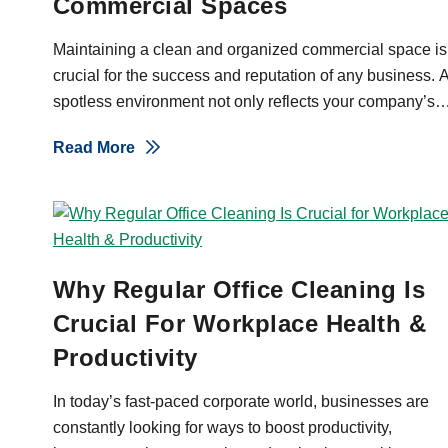
Commercial Spaces
Maintaining a clean and organized commercial space is
crucial for the success and reputation of any business. 
spotless environment not only reflects your company’s
commitment to excellence but also fosters a welcoming
About 10 Benefits Of Professional Ja
Read More
atmosphere for both employees and clients. In Orange
County, NY, where businesses thrive in a competitive
landscape, ensuring a pristine workspace can set you
apart and help build trust with your customers. A well-
maintained facility can also contribute to higher
employee morale, increased productivity, and even
Why Regular Office Cleaning Is
better health outcomes by minimizing the spread of
Crucial For Workplace Health &
germs and allergens. Bright Horizons offers top-tier
Productivity
janitorial services designed to meet the […]
In today’s fast-paced corporate world, businesses are
constantly looking for ways to boost productivity,