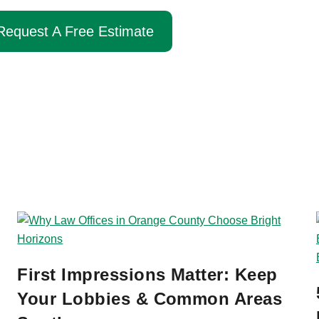
Call Us Now
Request A Free Estimate
First Impressions Matter: Keep
Your Lobbies & Common Areas