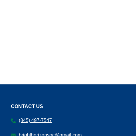
CONTACT US
(845) 497-7547
brighthorizonsoc@gmail.com