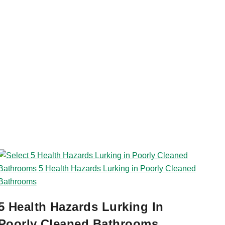
5 Health Hazards Lurking In
Poorly Cleaned Bathrooms