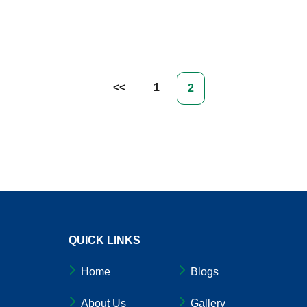
 Crucial For Workplace Health & Productivity
1
2
QUICK LINKS
Home
Blogs
About Us
Gallery