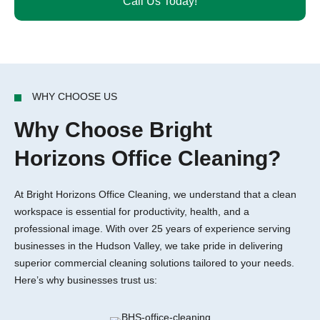
Call Us Today!
WHY CHOOSE US
Why Choose Bright
Horizons Office Cleaning?
At Bright Horizons Office Cleaning, we understand that a clean
workspace is essential for productivity, health, and a
professional image. With over 25 years of experience serving
businesses in the Hudson Valley, we take pride in delivering
superior commercial cleaning solutions tailored to your needs.
Here’s why businesses trust us: