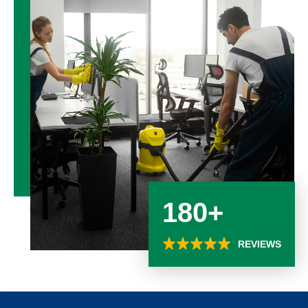
180+
REVIEWS