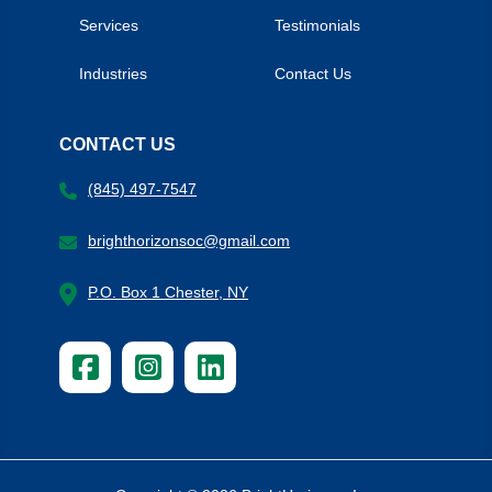
Services
Testimonials
Industries
Contact Us
CONTACT US
(845) 497-7547
brighthorizonsoc@gmail.com
P.O. Box 1 Chester, NY