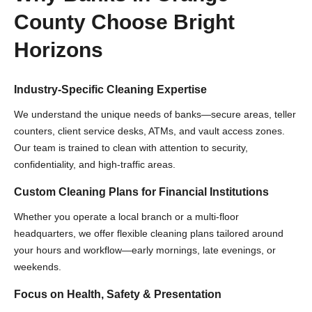
County Choose Bright
Horizons
Industry-Specific Cleaning Expertise
We understand the unique needs of banks—secure areas, teller
counters, client service desks, ATMs, and vault access zones.
Our team is trained to clean with attention to security,
confidentiality, and high-traffic areas.
Custom Cleaning Plans for Financial Institutions
Whether you operate a local branch or a multi-floor
headquarters, we offer flexible cleaning plans tailored around
your hours and workflow—early mornings, late evenings, or
weekends.
Focus on Health, Safety & Presentation