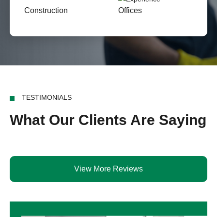
Construction
Offices
TESTIMONIALS
What Our Clients Are Saying
View More Reviews