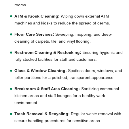
rooms.
ATM & Kiosk Cleaning:
Wiping down external ATM
machines and kiosks to reduce the spread of germs.
Floor Care Services:
Sweeping, mopping, and deep-
cleaning of carpets, tile, and vinyl flooring.
Restroom Cleaning & Restocking:
Ensuring hygienic and
fully stocked facilities for staff and customers.
Glass & Window Cleaning:
Spotless doors, windows, and
teller partitions for a polished, transparent appearance.
Breakroom & Staff Area Cleaning:
Sanitizing communal
kitchen areas and staff lounges for a healthy work
environment.
Trash Removal & Recycling:
Regular waste removal with
secure handling procedures for sensitive areas.