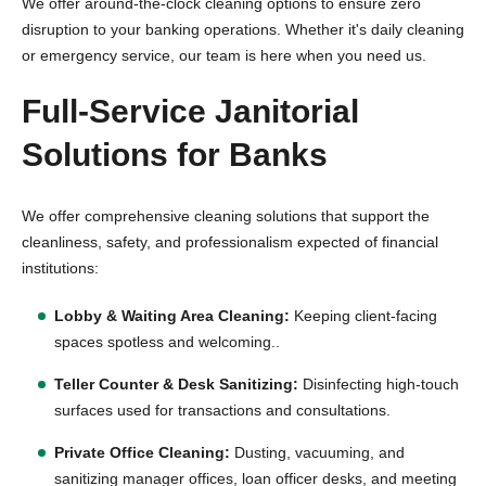
We offer around-the-clock cleaning options to ensure zero
disruption to your banking operations. Whether it's daily cleaning
or emergency service, our team is here when you need us.
Full-Service Janitorial
Solutions for Banks
We offer comprehensive cleaning solutions that support the
cleanliness, safety, and professionalism expected of financial
institutions:
Lobby & Waiting Area Cleaning:
Keeping client-facing
spaces spotless and welcoming..
Teller Counter & Desk Sanitizing:
Disinfecting high-touch
surfaces used for transactions and consultations.
Private Office Cleaning:
Dusting, vacuuming, and
sanitizing manager offices, loan officer desks, and meeting