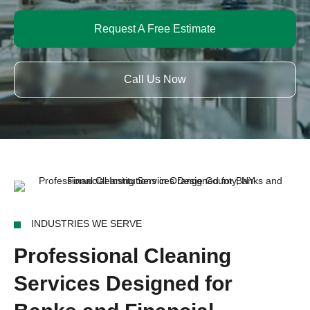
Request A Free Estimate
Call Us Now
INDUSTRIES WE SERVE
Professional Cleaning
Services Designed for