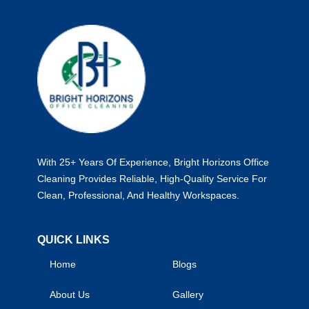
With 25+ Years Of Experience, Bright Horizons Office
Cleaning Provides Reliable, High-Quality Service For
Clean, Professional, And Healthy Workspaces.
QUICK LINKS
Home
Blogs
About Us
Gallery