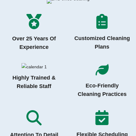
Customized Cleaning
Over 25 Years Of
Plans
Experience
Highly Trained &
Eco-Friendly
Reliable Staff
Cleaning Practices
Flexible Scheduling
Attention To Detail