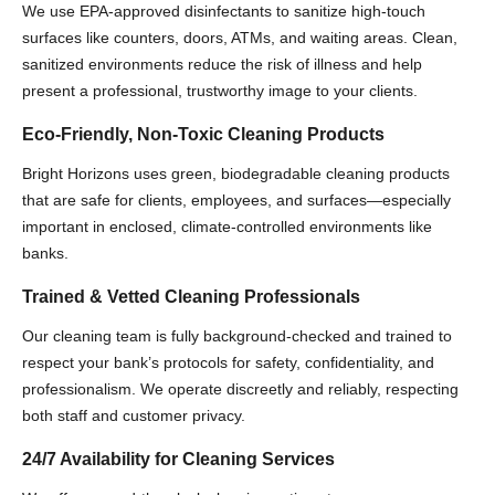
We use EPA-approved disinfectants to sanitize high-touch
surfaces like counters, doors, ATMs, and waiting areas. Clean,
sanitized environments reduce the risk of illness and help
present a professional, trustworthy image to your clients.
Eco-Friendly, Non-Toxic Cleaning Products
Bright Horizons uses green, biodegradable cleaning products
that are safe for clients, employees, and surfaces—especially
important in enclosed, climate-controlled environments like
banks.
Trained & Vetted Cleaning Professionals
Our cleaning team is fully background-checked and trained to
respect your bank’s protocols for safety, confidentiality, and
professionalism. We operate discreetly and reliably, respecting
both staff and customer privacy.
24/7 Availability for Cleaning Services