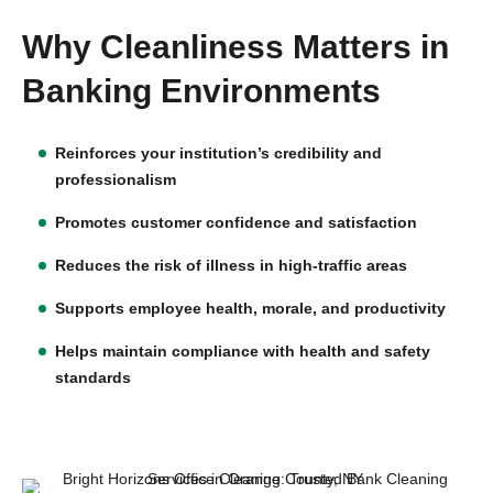
Why Cleanliness Matters in
Banking Environments
Reinforces your institution’s credibility and
professionalism
Promotes customer confidence and satisfaction
Reduces the risk of illness in high-traffic areas
Supports employee health, morale, and productivity
Helps maintain compliance with health and safety
standards