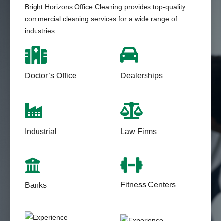
Bright Horizons Office Cleaning provides top-quality
commercial cleaning services for a wide range of
industries.
Doctor’s Office
Dealerships
Industrial
Law Firms
Fitness Centers
Banks