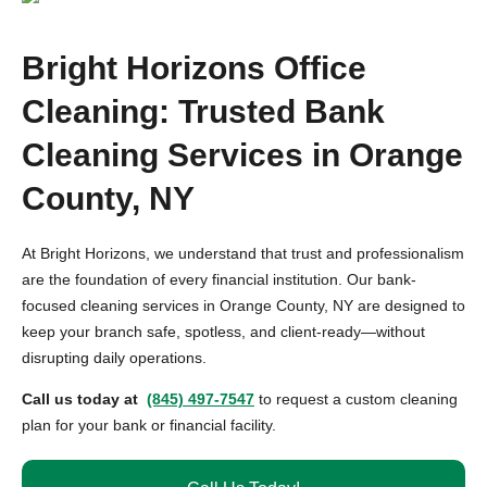
Bright Horizons Office
Cleaning: Trusted Bank
Cleaning Services in Orange
County, NY
At Bright Horizons, we understand that trust and professionalism
are the foundation of every financial institution. Our bank-
focused cleaning services in Orange County, NY are designed to
keep your branch safe, spotless, and client-ready—without
disrupting daily operations.
Call us today at
(845) 497-7547
to request a custom cleaning
plan for your bank or financial facility.