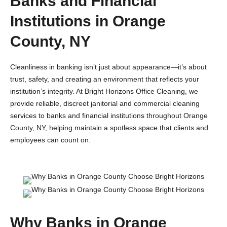
Banks and Financial
Institutions in Orange
County, NY
Cleanliness in banking isn’t just about appearance—it’s about
trust, safety, and creating an environment that reflects your
institution’s integrity. At Bright Horizons Office Cleaning, we
provide reliable, discreet janitorial and commercial cleaning
services to banks and financial institutions throughout Orange
County, NY, helping maintain a spotless space that clients and
employees can count on.
Why Banks in Orange