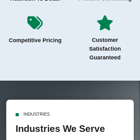
Customer
Competitive Pricing
Satisfaction
Guaranteed
INDUSTRIES
Industries We Serve