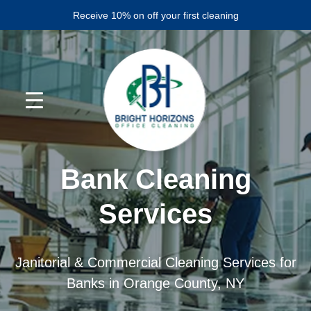
Skip
Skip
Receive 10% on off your first cleaning
to
to
primary
main
navigation
content
Bank Cleaning
Services
Janitorial & Commercial Cleaning Services for
Banks in Orange County, NY