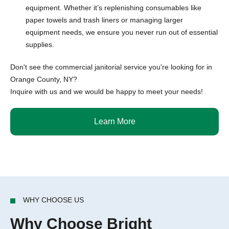
equipment. Whether it’s replenishing consumables like
paper towels and trash liners or managing larger
equipment needs, we ensure you never run out of essential
supplies.
Don't see the commercial janitorial service you're looking for in
Orange County, NY?
Inquire with us and we would be happy to meet your needs!
Learn More
WHY CHOOSE US
Why Choose Bright