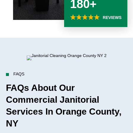
180+
REVIEWS
FAQS
FAQs About Our
Commercial Janitorial
Services In Orange County,
NY