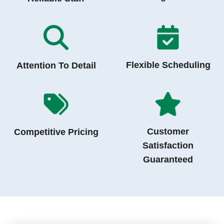
Flexible Scheduling
Attention To Detail
Customer
Competitive Pricing
Satisfaction
Guaranteed