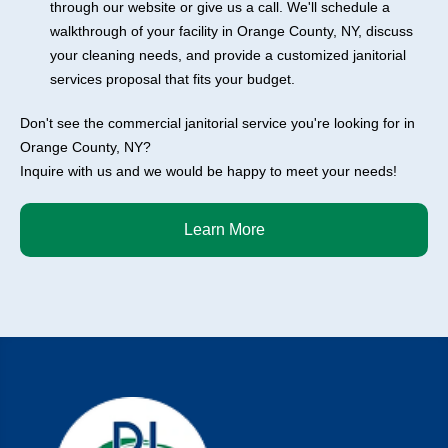
through our website or give us a call. We'll schedule a
walkthrough of your facility in Orange County, NY, discuss
your cleaning needs, and provide a customized janitorial
services proposal that fits your budget.
Don't see the commercial janitorial service you're looking for in
Orange County, NY?
Inquire with us and we would be happy to meet your needs!
Learn More