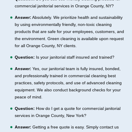
commercial janitorial services in Orange County, NY?
Answer:
Absolutely. We prioritize health and sustainability
by using environmentally friendly, non-toxic cleaning
products that are safe for your employees, customers, and
the environment. Green cleaning is available upon request
for all Orange County, NY clients.
Question:
Is your janitorial staff insured and trained?
Answer:
Yes, our janitorial team is fully insured, bonded,
and professionally trained in commercial cleaning best
practices, safety protocols, and use of advanced cleaning
equipment. We also conduct background checks for your
peace of mind.
Question:
How do I get a quote for commercial janitorial
services in Orange County, New York?
Answer:
Getting a free quote is easy. Simply contact us