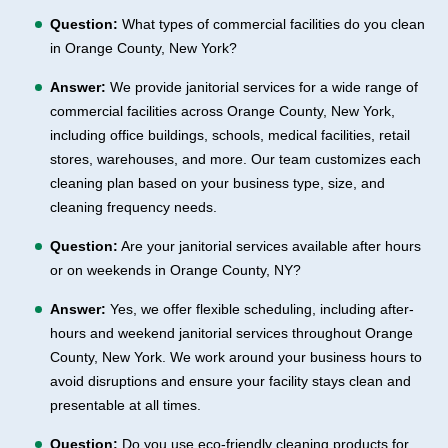
Question:
What types of commercial facilities do you clean
in Orange County, New York?
Answer:
We provide janitorial services for a wide range of
commercial facilities across Orange County, New York,
including office buildings, schools, medical facilities, retail
stores, warehouses, and more. Our team customizes each
cleaning plan based on your business type, size, and
cleaning frequency needs.
Question:
Are your janitorial services available after hours
or on weekends in Orange County, NY?
Answer:
Yes, we offer flexible scheduling, including after-
hours and weekend janitorial services throughout Orange
County, New York. We work around your business hours to
avoid disruptions and ensure your facility stays clean and
presentable at all times.
Question:
Do you use eco-friendly cleaning products for