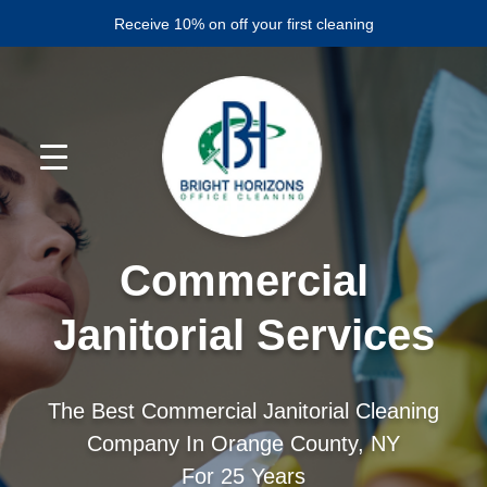
Skip
Skip
Receive 10% on off your first cleaning
to
to
primary
main
navigation
content
Commercial
Janitorial Services
The Best Commercial Janitorial Cleaning
Company In Orange County, NY
For 25 Years