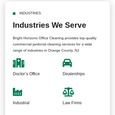
INDUSTRIES
Industries We Serve
Bright Horizons Office Cleaning provides top-quality
commercial janitorial cleaning services for a wide
range of industries in Orange County, NJ
Doctor’s Office
Dealerships
Industrial
Law Firms