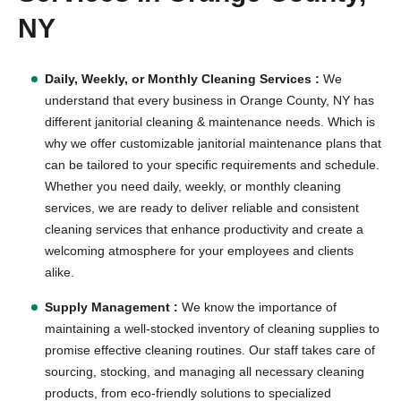
NY
Daily, Weekly, or Monthly Cleaning Services :
We
understand that every business in Orange County, NY has
different janitorial cleaning & maintenance needs. Which is
why we offer customizable janitorial maintenance plans that
can be tailored to your specific requirements and schedule.
Whether you need daily, weekly, or monthly cleaning
services, we are ready to deliver reliable and consistent
cleaning services that enhance productivity and create a
welcoming atmosphere for your employees and clients
alike.
Supply Management :
We know the importance of
maintaining a well-stocked inventory of cleaning supplies to
promise effective cleaning routines. Our staff takes care of
sourcing, stocking, and managing all necessary cleaning
products, from eco-friendly solutions to specialized