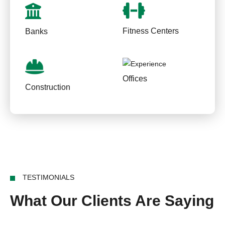
Fitness Centers
Banks
Offices
Construction
TESTIMONIALS
What Our Clients Are Saying