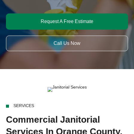
Request A Free Estimate
Call Us Now
SERVICES
Commercial Janitorial
Services In Orange County,