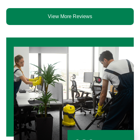
View More Reviews