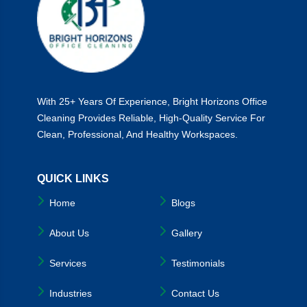
With 25+ Years Of Experience, Bright Horizons Office
Cleaning Provides Reliable, High-Quality Service For
Clean, Professional, And Healthy Workspaces.
QUICK LINKS
Home
Blogs
About Us
Gallery
Services
Testimonials
Industries
Contact Us