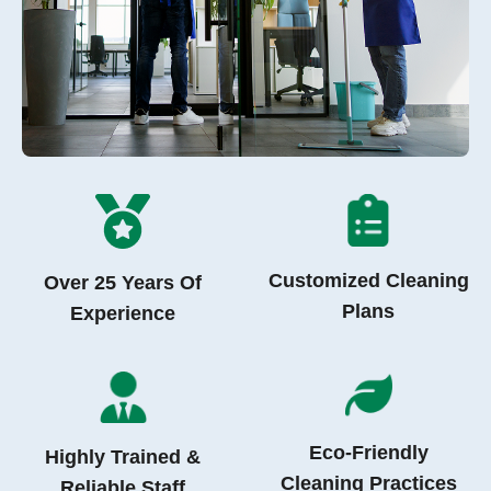
Customized Cleaning
Over 25 Years Of
Plans
Experience
Eco-Friendly
Highly Trained &
Cleaning Practices
Reliable Staff