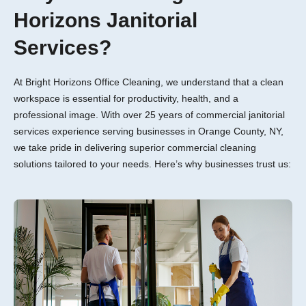
Horizons Janitorial
Services?
At Bright Horizons Office Cleaning, we understand that a clean
workspace is essential for productivity, health, and a
professional image. With over 25 years of commercial janitorial
services experience serving businesses in Orange County, NY,
we take pride in delivering superior commercial cleaning
solutions tailored to your needs. Here’s why businesses trust us: