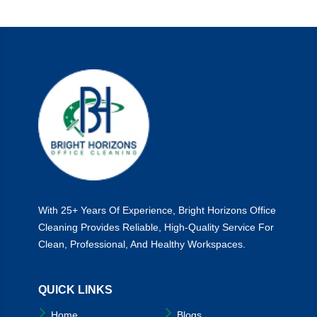
Hazards
Lurking
In
Poorly
Cleaned
Bathrooms
With 25+ Years Of Experience, Bright Horizons Office
Cleaning Provides Reliable, High-Quality Service For
Clean, Professional, And Healthy Workspaces.
QUICK LINKS
Home
Blogs