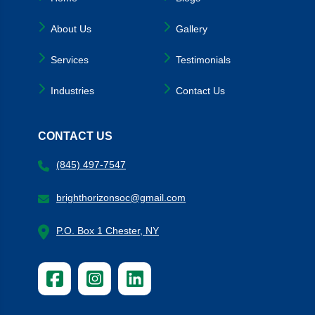
About Us
Gallery
Services
Testimonials
Industries
Contact Us
CONTACT US
(845) 497-7547
brighthorizonsoc@gmail.com
P.O. Box 1 Chester, NY