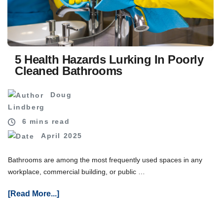
For
Your
Business
5 Health Hazards Lurking In Poorly
Cleaned Bathrooms
Doug
Lindberg
6 mins read
April 2025
Bathrooms are among the most frequently used spaces in any
workplace, commercial building, or public …
About
[Read More...]
5
Health