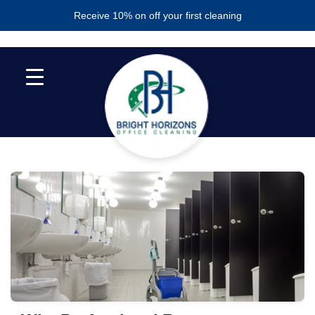
Skip
Skip
Receive 10% on off your first cleaning
to
to
primary
main
navigation
content
RESTROOM CLEANING