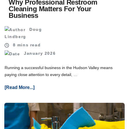
Why Professional Restroom
Cleaning Matters For Your
Business
Doug
Lindberg
8 mins read
January 2026
Running a successful business in the Hudson Valley means
paying close attention to every detail, …
About
[Read More...]
Why
Professional
Restroom
Cleaning
Matters